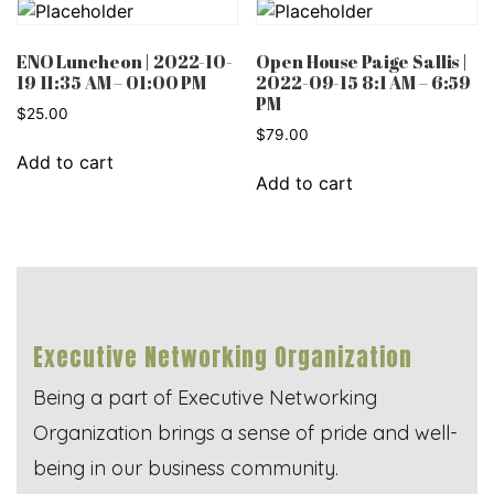
ENO Luncheon | 2022-10-
Open House Paige Sallis |
19 11:35 AM – 01:00 PM
2022-09-15 8:1 AM – 6:59
PM
$
25.00
$
79.00
Add to cart
Add to cart
Executive Networking Organization
Being a part of Executive Networking
Organization brings a sense of pride and well-
being in our business community.