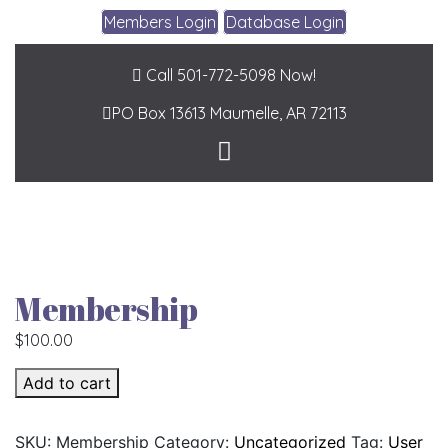
Members Login
Database Login
Call 501-772-5098 Now!
PO Box 13613
Maumelle, AR 72113
Membership
$
100.00
Membership quantity
Add to cart
SKU:
Membership
Category:
Uncategorized
Tag:
User