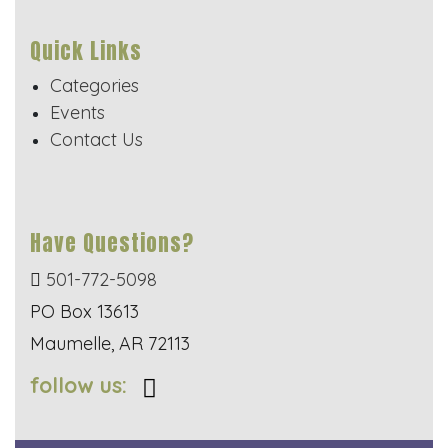
Quick Links
Categories
Events
Contact Us
Have Questions?
501-772-5098
PO Box 13613
Maumelle, AR 72113
follow us: