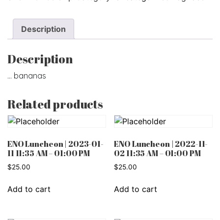
Description
Description
… bananas
Related products
ENO Luncheon | 2023-01-
ENO Luncheon | 2022-11-
11 11:35 AM – 01:00 PM
02 11:35 AM – 01:00 PM
$
25.00
$
25.00
Add to cart
Add to cart