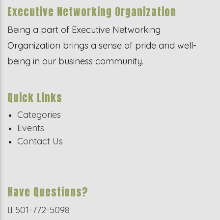
Executive Networking Organization
Being a part of Executive Networking
Organization brings a sense of pride and well-
being in our business community.
Quick Links
Categories
Events
Contact Us
Have Questions?
501-772-5098