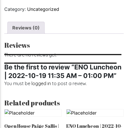
Category:
Uncategorized
Reviews (0)
Reviews
There are no reviews yet.
Be the first to review “ENO Luncheon
| 2022-10-19 11:35 AM – 01:00 PM”
You must be
logged in
to post a review.
Related products
Open House Paige Sallis |
ENO Luncheon | 2022-10-