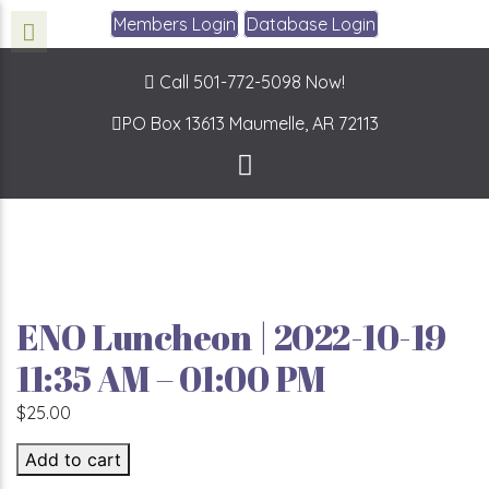
Members Login
Database Login
Call 501-772-5098 Now!
PO Box 13613
Maumelle, AR 72113
ENO Luncheon | 2022-10-19
11:35 AM – 01:00 PM
$
25.00
ENO Luncheon | 2022-10-19 11:35 AM - 01:00 PM quantit
Add to cart