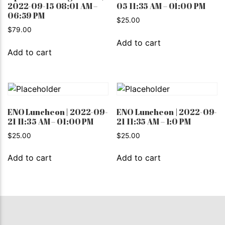
2022-09-15 08:01 AM –
05 11:35 AM – 01:00 PM
06:59 PM
$
25.00
$
79.00
Add to cart
Add to cart
ENO Luncheon | 2022-09-
ENO Luncheon | 2022-09-
21 11:35 AM – 01:00 PM
21 11:35 AM – 1:0 PM
$
25.00
$
25.00
Add to cart
Add to cart