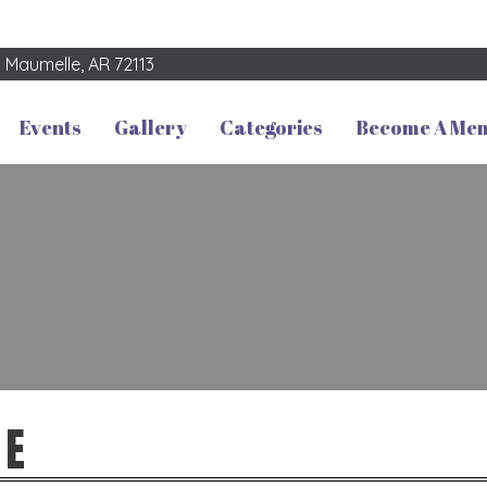
3
Maumelle, AR 72113
Events
Gallery
Categories
Become A Me
SE