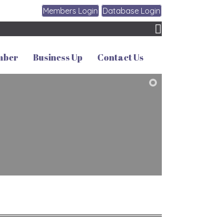
Members Login
Database Login
mber
Business Up
Contact Us