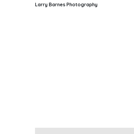
Larry Barnes Photography