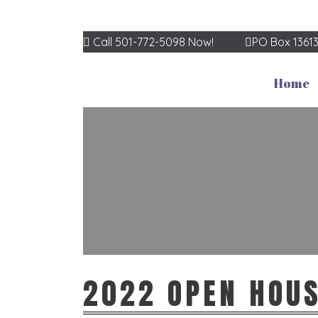
Call 501-772-5098 Now!
PO Box 1361
Home
2022 OPEN HOU