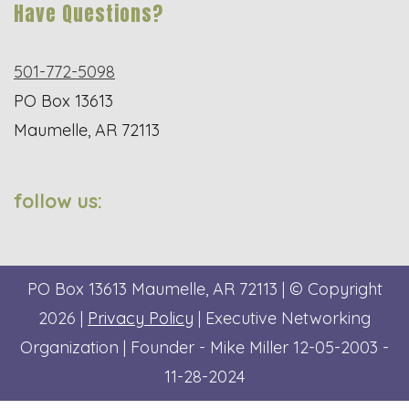
Have Questions?
501-772-5098
PO Box 13613
Maumelle, AR 72113
follow us:
PO Box 13613
Maumelle, AR 72113
| © Copyright
2026 |
Privacy Policy
| Executive Networking
Organization | Founder - Mike Miller 12-05-2003 -
11-28-2024