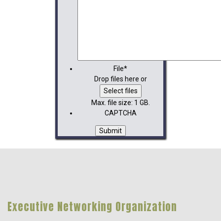
File
*
Drop files here or
Select files
Max. file size: 1 GB.
CAPTCHA
Executive Networking Organization