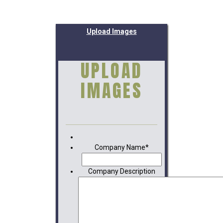
Upload Images
UPLOAD
IMAGES
Company Name
*
Company Description