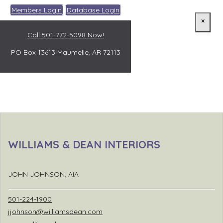
Members Login
Database Login
×
Call 501-772-5098 Now!
PO Box 13613
Maumelle, AR 72113
WILLIAMS & DEAN INTERIORS
JOHN JOHNSON, AIA
501-224-1900
jjohnson@williamsdean.com