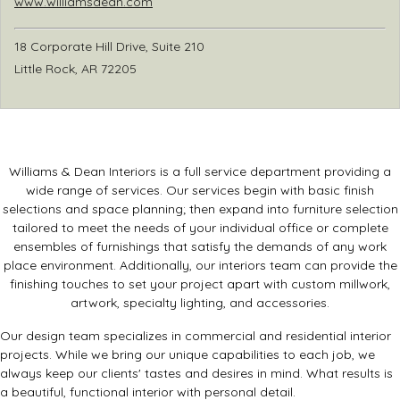
www.williamsdean.com
18 Corporate Hill Drive, Suite 210
Little Rock, AR 72205
Williams & Dean Interiors is a full service department providing a
wide range of services. Our services begin with basic finish
selections and space planning; then expand into furniture selection
tailored to meet the needs of your individual office or complete
ensembles of furnishings that satisfy the demands of any work
place environment. Additionally, our interiors team can provide the
finishing touches to set your project apart with custom millwork,
artwork, specialty lighting, and accessories.
Our design team specializes in commercial and residential interior
projects. While we bring our unique capabilities to each job, we
always keep our clients' tastes and desires in mind. What results is
a beautiful, functional interior with personal detail.