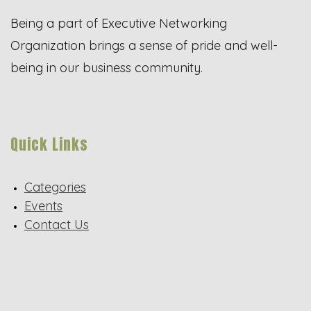
Being a part of Executive Networking
Organization brings a sense of pride and well-
being in our business community.
Quick Links
Categories
Events
Contact Us