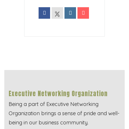
Executive Networking Organization
Being a part of Executive Networking
Organization brings a sense of pride and well-
being in our business community.