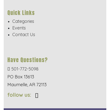
Quick Links
Categories
Events
Contact Us
Have Questions?
501-772-5098
PO Box 13613
Maumelle, AR 72113
follow us: