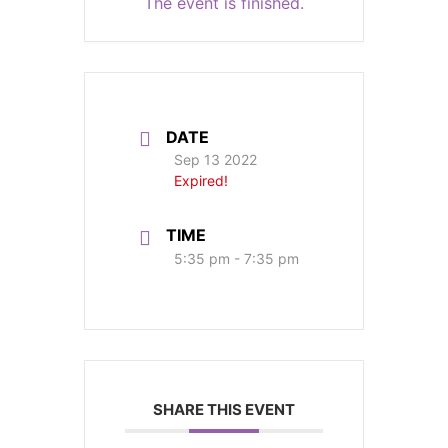
The event is finished.
DATE
Sep 13 2022
Expired!
TIME
5:35 pm - 7:35 pm
SHARE THIS EVENT