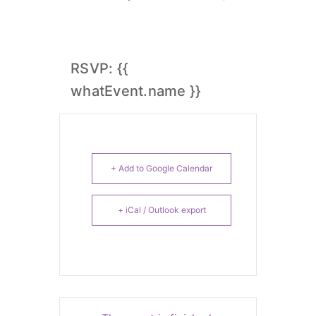
RSVP: {{
whatEvent.name }}
+ Add to Google Calendar
+ iCal / Outlook export