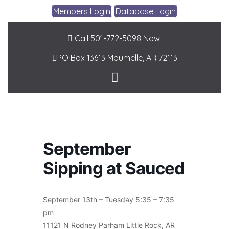
Members Login
Database Login
Call 501-772-5098 Now!
PO Box 13613
Maumelle, AR 72113
September
Sipping at Sauced
September 13th – Tuesday 5:35 – 7:35
pm
11121 N Rodney Parham Little Rock, AR