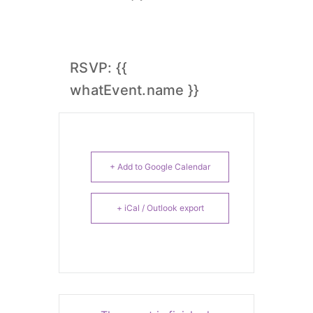
RSVP: {{
whatEvent.name }}
+ Add to Google Calendar
+ iCal / Outlook export