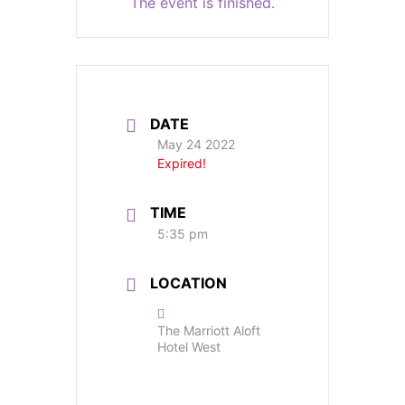
The event is finished.
DATE
May 24 2022
Expired!
TIME
5:35 pm
LOCATION
The Marriott Aloft
Hotel West