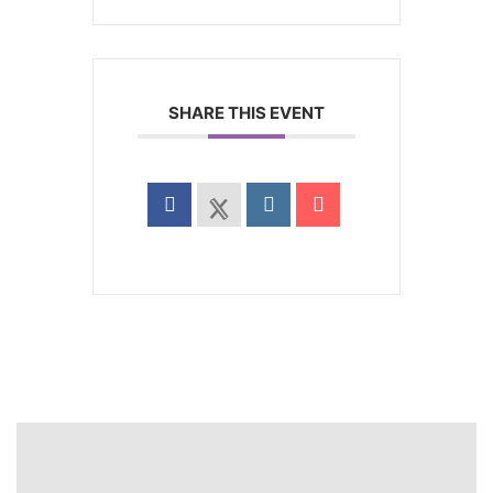
SHARE THIS EVENT