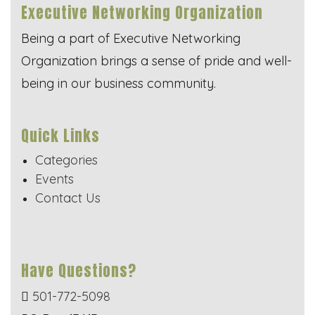
Executive Networking Organization
Being a part of Executive Networking
Organization brings a sense of pride and well-
being in our business community.
Quick Links
Categories
Events
Contact Us
Have Questions?
501-772-5098