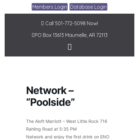
Members Login
Database Login
Call 501-772-5098 Now!
PO Box 13613
Maumelle, AR 72113
Network –
“Poolside”
The Aloft Marriott – West Little Rock 716
Rahling Road at 5:35 PM
Network and enjoy the first drink on ENO