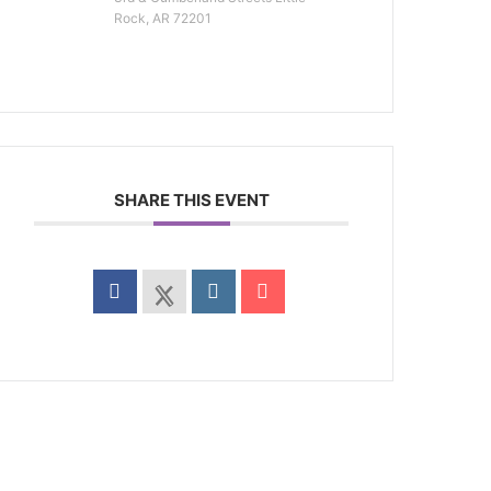
Rock, AR 72201
SHARE THIS EVENT