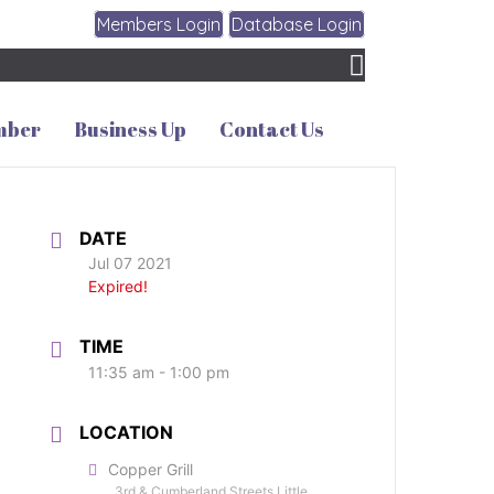
Members Login
Database Login
mber
Business Up
Contact Us
DATE
Jul 07 2021
Expired!
TIME
11:35 am - 1:00 pm
LOCATION
Copper Grill
3rd & Cumberland Streets Little