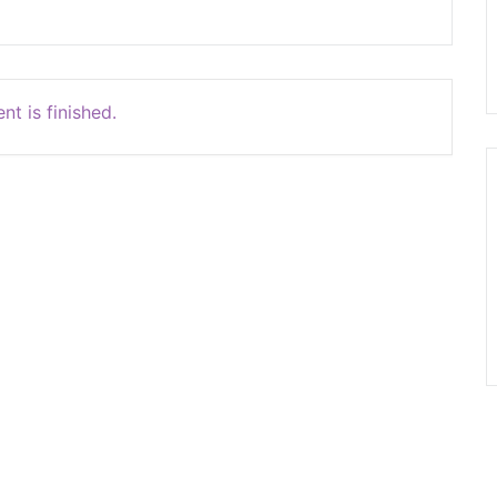
nt is finished.