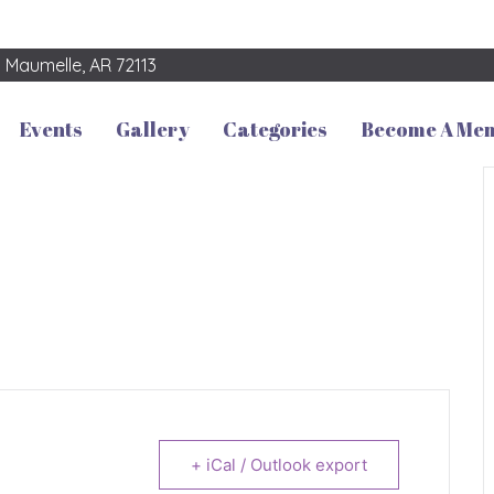
3
Maumelle, AR 72113
Events
Gallery
Categories
Become A Me
+ iCal / Outlook export