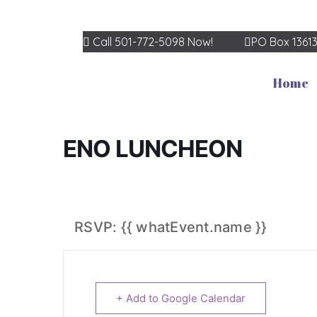
Call 501-772-5098 Now!
PO Box 1361
Home
ENO LUNCHEON
RSVP: {{ whatEvent.name }}
+ Add to Google Calendar