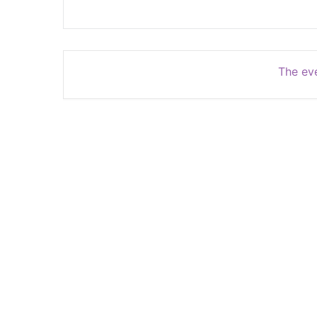
The eve