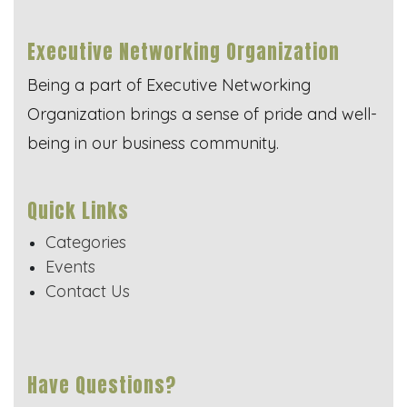
Executive Networking Organization
Being a part of Executive Networking
Organization brings a sense of pride and well-
being in our business community.
Quick Links
Categories
Events
Contact Us
Have Questions?