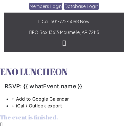
Members Login
Database Login
Call 501-772-5098 Now!
PO Box 13613
Maumelle, AR 72113
ENO LUNCHEON
RSVP: {{ whatEvent.name }}
+ Add to Google Calendar
+ iCal / Outlook export
The event is finished.