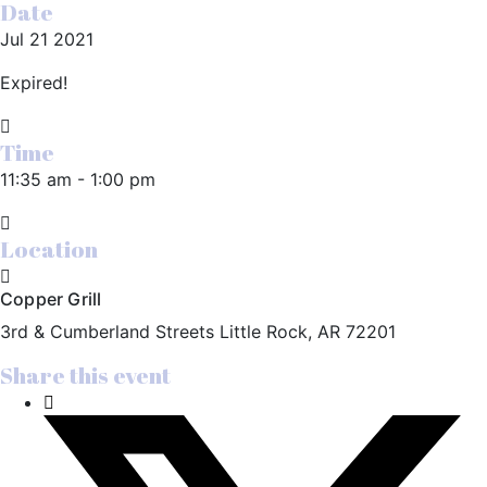
Date
Jul 21 2021
Expired!
Time
11:35 am - 1:00 pm
Location
Copper Grill
3rd & Cumberland Streets Little Rock, AR 72201
Share this event