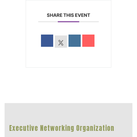
SHARE THIS EVENT
Executive Networking Organization