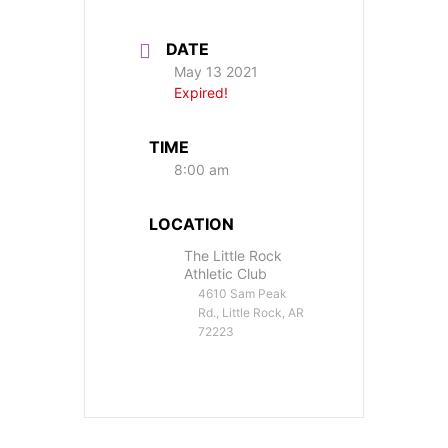
DATE
May 13 2021
Expired!
TIME
8:00 am
LOCATION
The Little Rock
Athletic Club
4610 Sam Peak
Rd., Little Rock, AR
72223