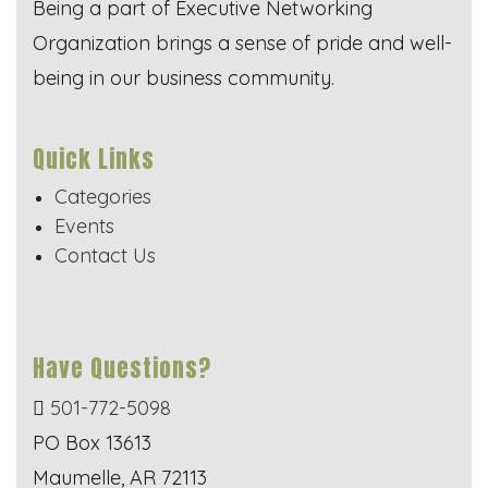
Being a part of Executive Networking
Organization brings a sense of pride and well-
being in our business community.
Quick Links
Categories
Events
Contact Us
Have Questions?
501-772-5098
PO Box 13613
Maumelle, AR 72113