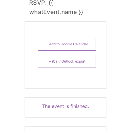
RSVP: {{
whatEvent.name }}
+ Add to Google Calendar
+ iCal / Outlook export
The event is finished.