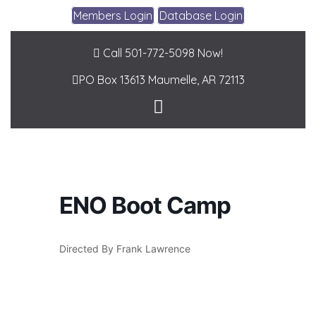
Members Login
Database Login
Call 501-772-5098 Now!
PO Box 13613
Maumelle, AR 72113
ENO Boot Camp
Directed By Frank Lawrence