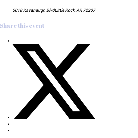
5018 Kavanaugh BlvdLittle Rock, AR 72207
Share this event