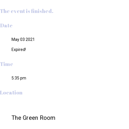
The event is finished.
Date
May 03 2021
Expired!
Time
5:35 pm
Location
The Green Room