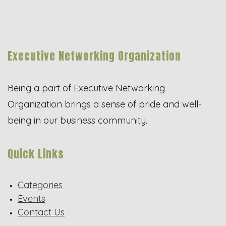
Executive Networking Organization
Being a part of Executive Networking
Organization brings a sense of pride and well-
being in our business community.
Quick Links
Categories
Events
Contact Us