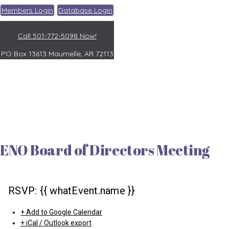
Members Login
Database Login
Call 501-772-5098 Now!
PO Box 13613
Maumelle, AR 72113
ENO Board of Directors Meeting
RSVP: {{ whatEvent.name }}
+ Add to Google Calendar
+ iCal / Outlook export