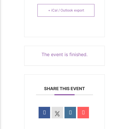
+ iCal / Outlook export
The event is finished.
SHARE THIS EVENT