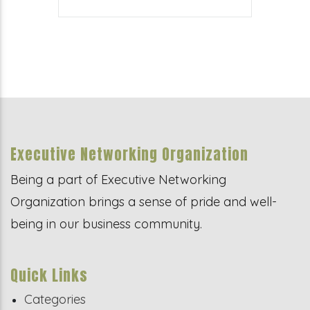
Executive Networking Organization
Being a part of Executive Networking
Organization brings a sense of pride and well-
being in our business community.
Quick Links
Categories