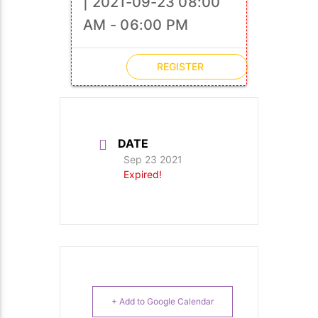
| 2021-09-23 08:00
AM - 06:00 PM
REGISTER
DATE
Sep 23 2021
Expired!
+ Add to Google Calendar