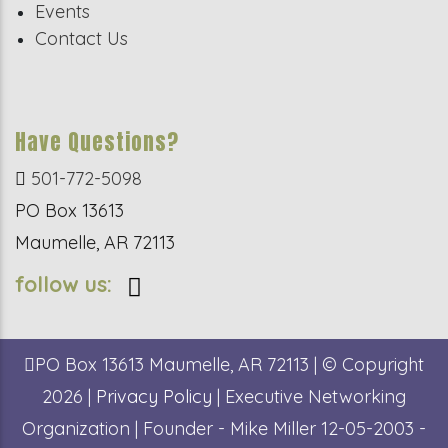
Events
Contact Us
Have Questions?
501-772-5098
PO Box 13613
Maumelle, AR 72113
follow us:
PO Box 13613
Maumelle, AR 72113
| © Copyright
2026 |
Privacy Policy
| Executive Networking
Organization | Founder - Mike Miller 12-05-2003 -