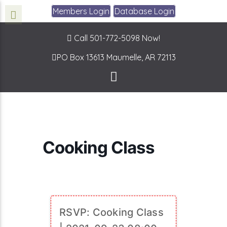
Members Login
Database Login
Call 501-772-5098 Now!
PO Box 13613
Maumelle, AR 72113
Cooking Class
RSVP: Cooking Class