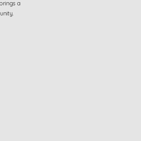
brings a
unity.