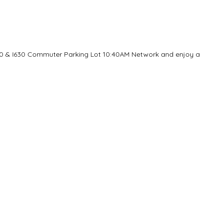
30 & I630 Commuter Parking Lot 10:40AM Network and enjoy a