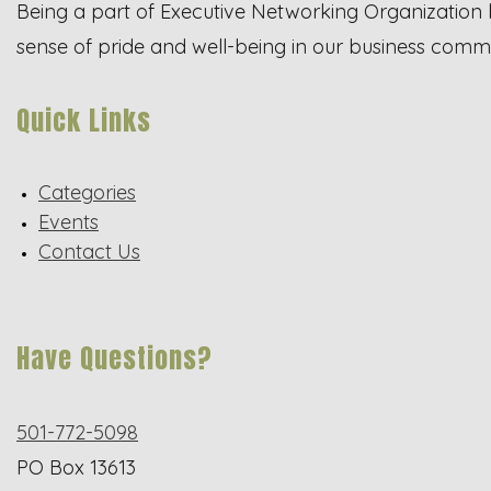
Being a part of Executive Networking Organization 
sense of pride and well-being in our business comm
Quick Links
Categories
Events
Contact Us
Have Questions?
501-772-5098
PO Box 13613