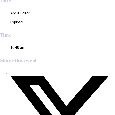
Date
Apr 01 2022
Expired!
Time
10:40 am
Share this event