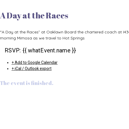
A Day at the Races
“A Day at the Races” at Oaklawn Board the chartered coach at I4
morning Mimosa as we travel to Hot Springs
RSVP: {{ whatEvent.name }}
+ Add to Google Calendar
+ iCal / Outlook export
The event is finished.