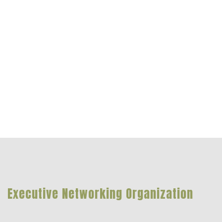
Executive Networking Organization