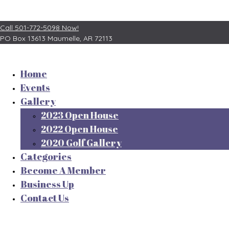
Call 501-772-5098 Now!
PO Box 13613
Maumelle, AR 72113
Home
Events
Gallery
2023 Open House
2022 Open House
2020 Golf Gallery
Categories
Become A Member
Business Up
Contact Us