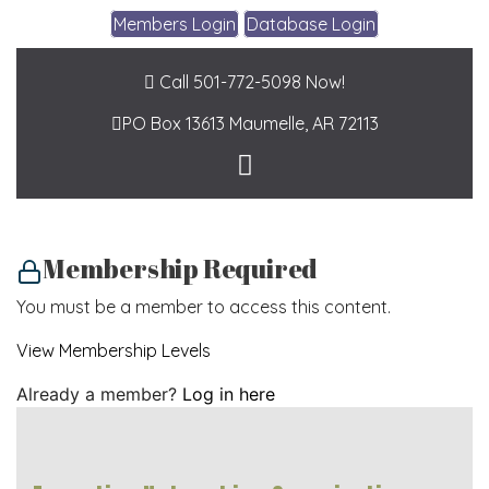
Members Login
Database Login
Call 501-772-5098 Now!
PO Box 13613
Maumelle, AR 72113
Membership Required
You must be a member to access this content.
View Membership Levels
Already a member?
Log in here