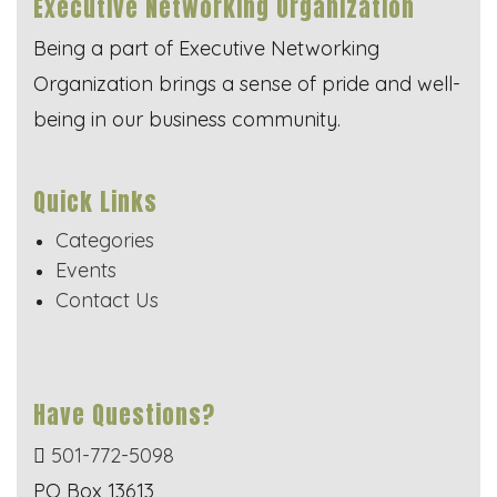
Executive Networking Organization
Being a part of Executive Networking
Organization brings a sense of pride and well-
being in our business community.
Quick Links
Categories
Events
Contact Us
Have Questions?
501-772-5098
PO Box 13613