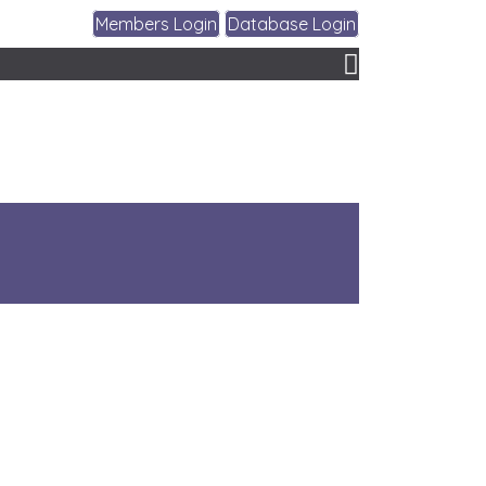
Members Login
Database Login