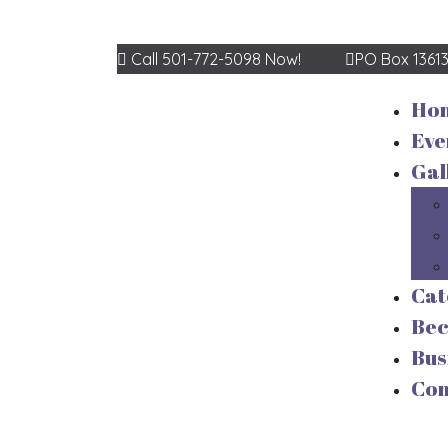
Call 501-772-5098 Now!
PO Box 1361
Ho
Eve
Gal
Cat
Be
Bus
Con