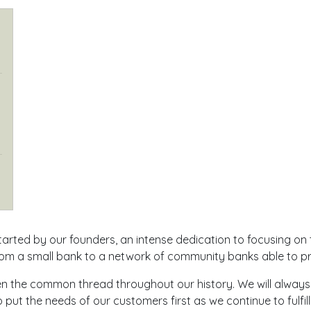
arted by our founders, an intense dedication to focusing on 
m a small bank to a network of community banks able to pro
een the common thread throughout our history. We will alway
put the needs of our customers first as we continue to fulfill