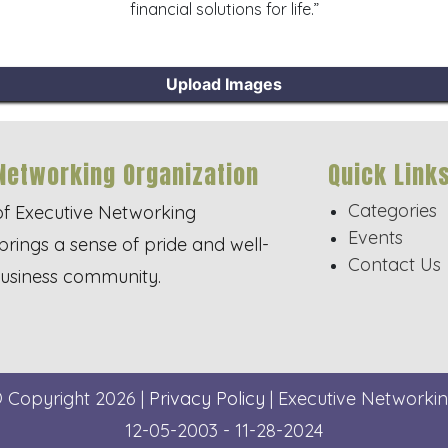
financial solutions for life.”
Upload Images
Networking Organization
Quick Link
Categories
of Executive Networking
Events
brings a sense of pride and well-
Contact Us
business community.
© Copyright 2026 |
Privacy Policy
| Executive Networkin
12-05-2003 - 11-28-2024