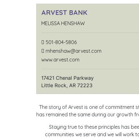
ARVEST BANK
MELISSA HENSHAW
501-804-5806
mhenshaw@arvest.com
www.arvest.com
17421 Chenal Parkway
Little Rock, AR 72223
The story of Arvest is one of commitment st
has remained the same during our growth fro
Staying true to these principles has b
communities we serve and we will work to 