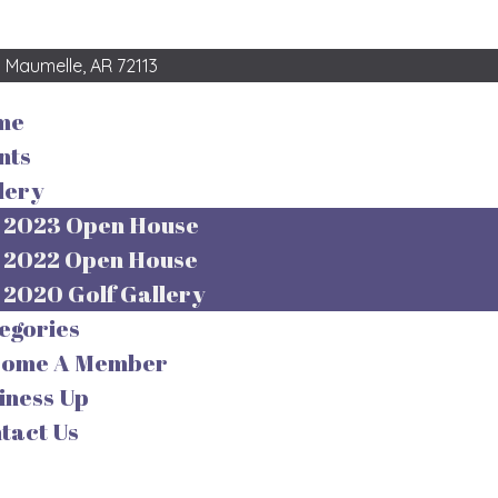
3
Maumelle, AR 72113
me
nts
lery
2023 Open House
2022 Open House
2020 Golf Gallery
egories
come A Member
iness Up
tact Us