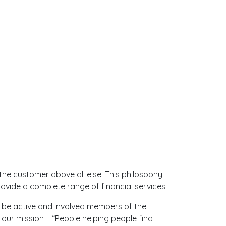
the customer above all else. This philosophy
vide a complete range of financial services.
s be active and involved members of the
 our mission – “People helping people find