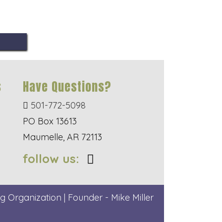
s
Have Questions?
501-772-5098
PO Box 13613
Maumelle, AR 72113
follow us:
g Organization | Founder - Mike Miller