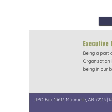
Executive 
Being a part 
Organization 
being in our 
PO Box 13613
Maumelle, AR 72113
| 